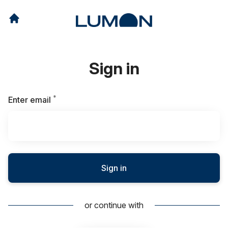
Sign in
*
Required
Enter email
Sign in
or continue with