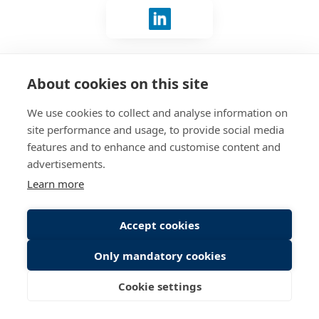
Sign in with LinkedIn
No account?
Connect with us
.
About cookies on this site
We use cookies to collect and analyse information on
site performance and usage, to provide social media
features and to enhance and customise content and
advertisements.
Learn more
Accept cookies
Only mandatory cookies
Cookie settings